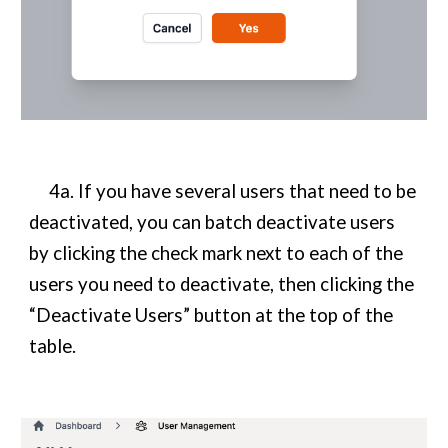
4a. If you have several users that need to be
deactivated, you can batch deactivate users
by clicking the check mark next to each of the
users you need to deactivate, then clicking the
“Deactivate Users” button at the top of the
table.