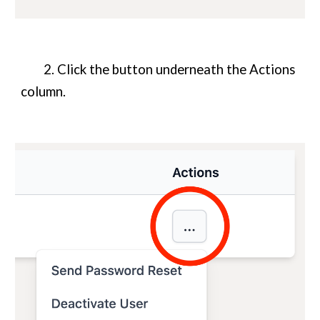
2. Click the button underneath the Actions
column.