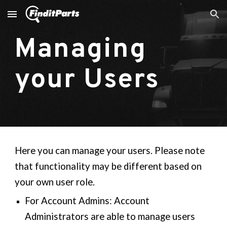
Skip to main content
Skip to navigation
Managing
your Users
Here you can manage your users. Please note
that functionality may be different based on
your own user role.
For Account Admins: Account
Administrators are able to manage users