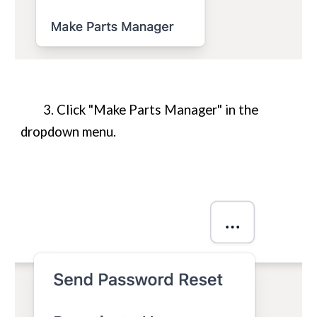
3. Click "Make
Parts Manager
" in the
dropdown menu.