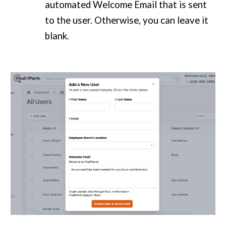
automated Welcome Email that is sent
to the user. Otherwise, you can leave it
blank.