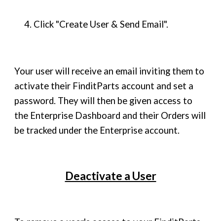
4. Click "Create User & Send Email".
Your user will receive an email inviting them to
activate their FinditParts account and set a
password. They will then be given access to
the Enterprise Dashboard and their Orders will
be tracked under the Enterprise account.
Deactivate a User