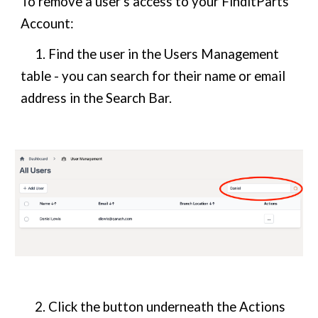
To remove a user's access to your FinditParts
Account:
1. Find the user in the Users Management
table - you can search for their name or email
address in the Search Bar.
2. Click the button underneath the Actions