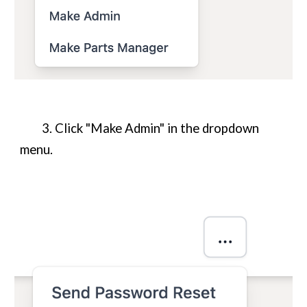
3. Click "Make Admin" in the dropdown
menu.