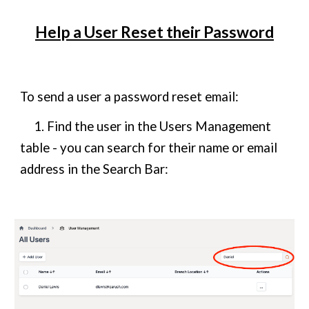
Help a User Reset their Password
To send a user a password reset email:
1. Find the user in the Users Management
table - you can search for their name or email
address in the Search Bar: