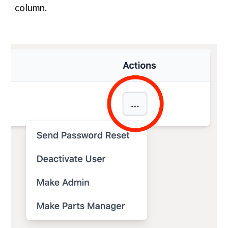
column.