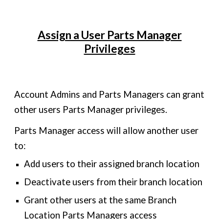
Assign a User Parts Manager
Privileges
Account Admins and Parts Managers can grant
other users Parts Manager privileges.
Parts Manager access will allow another user
to:
Add users to their assigned branch location
Deactivate users from their branch location
Grant other users at the same Branch
Location Parts Managers access