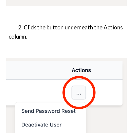
2. Click the button underneath the Actions
column.