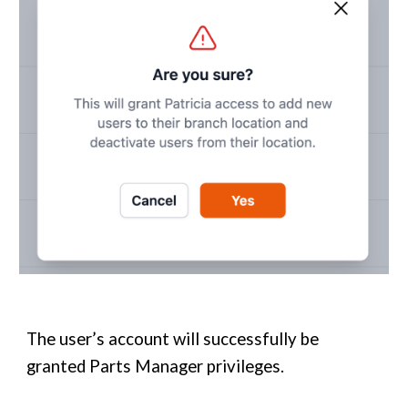
The user’s account will successfully be
granted
Parts Manager
privileges
.