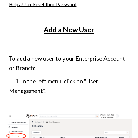
Help a User Reset their Password
Add a New User
To add a new user to your Enterprise Account
or Branch:
1. In the left menu, click on "User
Management".