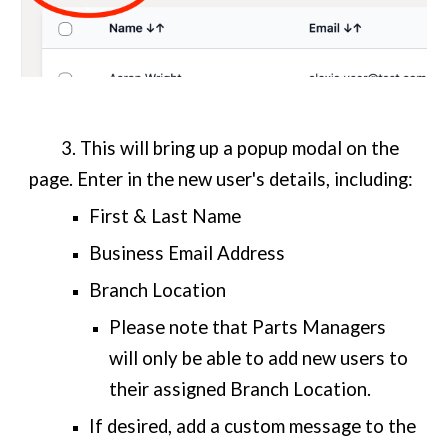
3. This will bring up a popup modal on the
page. Enter in the new user's details, including:
First & Last Name
Business Email Address
Branch Location
Please note that Parts Managers
will only be able to add new users to
their assigned Branch Location.
If desired, add a custom message to the