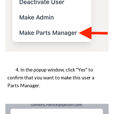
4. In the popup window, click "Yes" to
confirm that you want to make this user a
Parts Manager
.