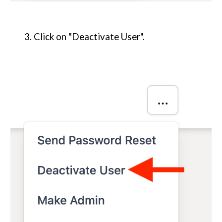
3. Click on "Deactivate User".