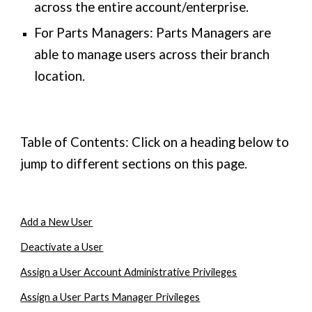
across the entire account/enterprise.
For Parts Managers: Parts Managers are
able to manage users across their branch
location.
Table of Contents: Click on a heading below to
jump to different sections on this page.
Add a New User
Deactivate a User
Assign a User Account Administrative Privileges
Assign a User Parts Manager Privileges