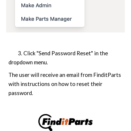
3. Click "Send Password Reset" in the
dropdown menu.
The user will receive an email from FinditParts
with instructions on how to reset their
password.