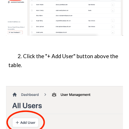
2. Click the "+ Add User" button above the
table.