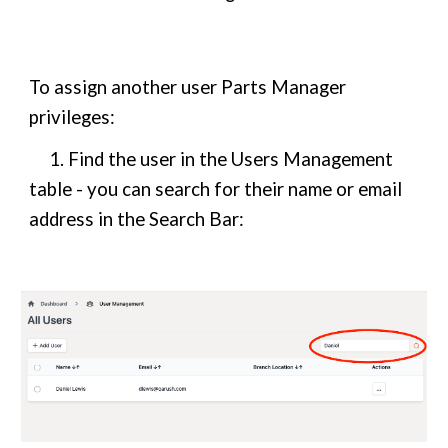
To assign another user Parts Manager
privileges:
1. Find the user in the Users Management
table - you can search for their name or email
address in the Search Bar: