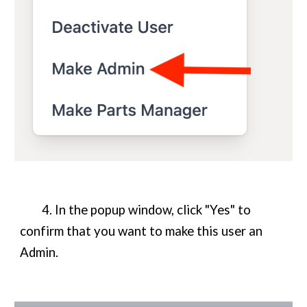
4. In the popup window, click "Yes" to
confirm that you want to make this user an
Admin.