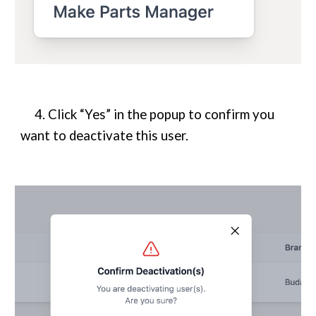
4. Click “Yes” in the popup to confirm you
want to deactivate this user.