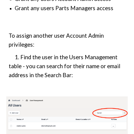
Grant any users Parts Managers access
To assign another user Account Admin
privileges:
1. Find the user in the Users Management
table - you can search for their name or email
address in the Search Bar: