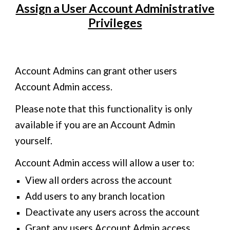
Assign a User Account Administrative
Privileges
Account Admins can grant other users
Account Admin access.
Please note that this functionality is only
available if you are an Account Admin
yourself.
Account Admin access will allow a user to:
View all orders across the account
Add users to any branch location
Deactivate any users across the account
Grant any users Account Admin access