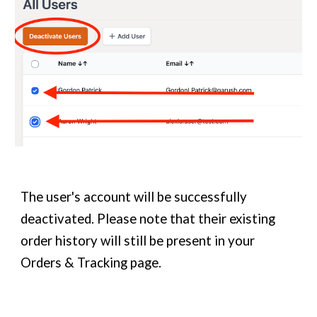
The user's account will be successfully
deactivated. Please note that their existing
order history will still be present in your
Orders & Tracking page.