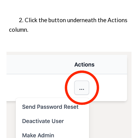
2. Click the button underneath the Actions
column.