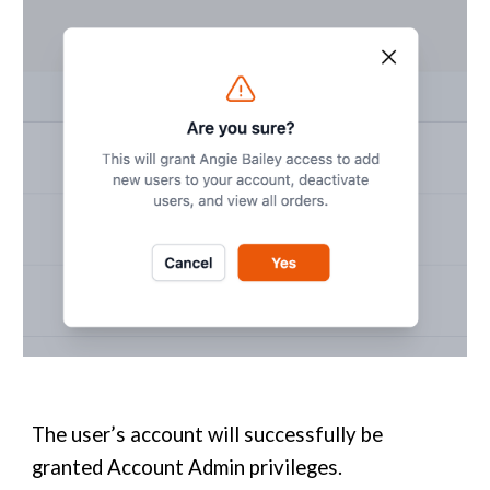
The user’s account will successfully be
granted Account Admin privileges.